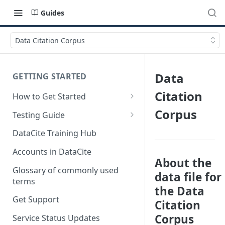
Guides
Data Citation Corpus
Data
GETTING STARTED
Citation
How to Get Started
Quick Start Guides
Corpus
Testing Guide
Get a test account
DataCite Training Hub
Create a Repository in Fabrica
Accounts in DataCite
Test
About the
Glossary of commonly used
data file for
Differences Between Test and
terms
Production Environments
the Data
Get Support
Citation
Test Accounts Policy
Corpus
Service Status Updates