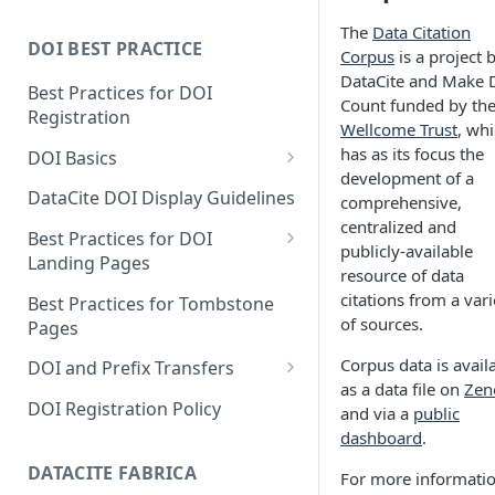
The
Data Citation
DOI BEST PRACTICE
Corpus
is a project 
DataCite and Make 
Best Practices for DOI
Count funded by th
Registration
Wellcome Trust
, wh
has as its focus the
DOI Basics
development of a
DOI States
DataCite DOI Display Guidelines
comprehensive,
centralized and
DOI Persistence
Best Practices for DOI
publicly-available
Landing Pages
resource of data
Schema.org markup for
citations from a vari
Best Practices for Tombstone
repository landing pages
of sources.
Pages
Landing pages and Google
Corpus data is avail
DOI and Prefix Transfers
Dataset Search
as a data file on
Zen
Prefix Transfers and Aliasing
DOI Registration Policy
and via a
public
dashboard
.
Repository Transfers
DATACITE FABRICA
For more informati
DOI transfers