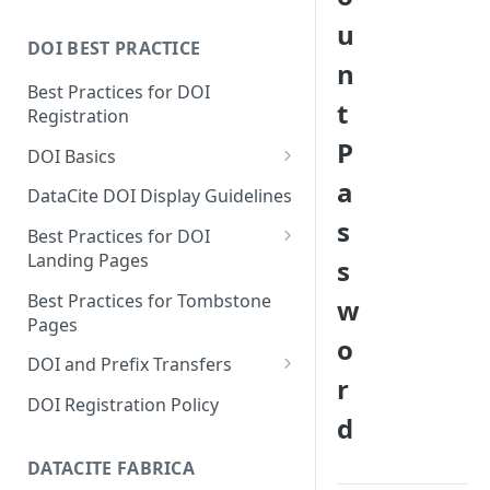
u
DOI BEST PRACTICE
n
Best Practices for DOI
t
Registration
P
DOI Basics
a
DOI States
DataCite DOI Display Guidelines
s
DOI Persistence
Best Practices for DOI
Landing Pages
s
Schema.org markup for
Best Practices for Tombstone
w
repository landing pages
Pages
o
Landing pages and Google
DOI and Prefix Transfers
Dataset Search
r
Prefix Transfers and Aliasing
DOI Registration Policy
d
Repository Transfers
DATACITE FABRICA
DOI transfers