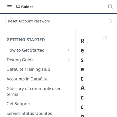
Guides
Reset Account Password
R
GETTING STARTED
e
How to Get Started
Quick Start Guides
s
Testing Guide
Get a test account
e
DataCite Training Hub
t
Create a Repository in Fabrica
Accounts in DataCite
Test
A
Glossary of commonly used
Differences Between Test and
terms
c
Production Environments
Get Support
c
Test Accounts Policy
Service Status Updates
o