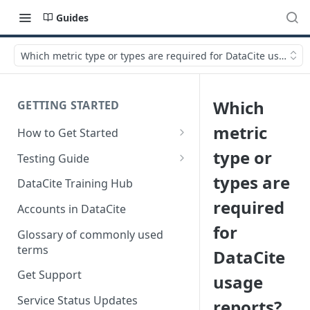
Guides
Which metric type or types are required for DataCite usage re
Which
GETTING STARTED
metric
How to Get Started
Quick Start Guides
type or
Testing Guide
Get a test account
types are
DataCite Training Hub
required
Create a Repository in Fabrica
Accounts in DataCite
Test
for
Glossary of commonly used
Differences Between Test and
terms
DataCite
Production Environments
Get Support
usage
Test Accounts Policy
Service Status Updates
reports?