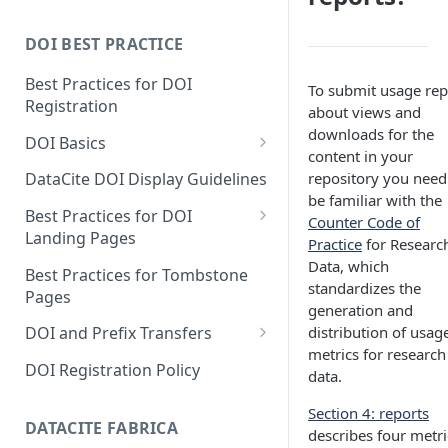
DOI BEST PRACTICE
Best Practices for DOI
To submit usage rep
Registration
about views and
downloads for the
DOI Basics
content in your
DOI States
repository you need
DataCite DOI Display Guidelines
be familiar with the
DOI Persistence
Best Practices for DOI
Counter Code of
Landing Pages
Practice
for Researc
Schema.org markup for
Data, which
Best Practices for Tombstone
repository landing pages
standardizes the
Pages
generation and
Landing pages and Google
distribution of usag
DOI and Prefix Transfers
Dataset Search
metrics for research
Prefix Transfers and Aliasing
DOI Registration Policy
data.
Repository Transfers
Section 4: reports
DATACITE FABRICA
DOI transfers
describes four metri