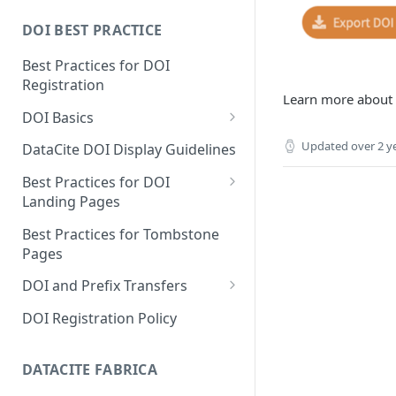
DOI BEST PRACTICE
Best Practices for DOI
Registration
Learn more about
DOI Basics
DOI States
Updated
over 2 y
DataCite DOI Display Guidelines
DOI Persistence
Best Practices for DOI
Landing Pages
Schema.org markup for
Best Practices for Tombstone
repository landing pages
Pages
Landing pages and Google
DOI and Prefix Transfers
Dataset Search
Prefix Transfers and Aliasing
DOI Registration Policy
Repository Transfers
DATACITE FABRICA
DOI transfers