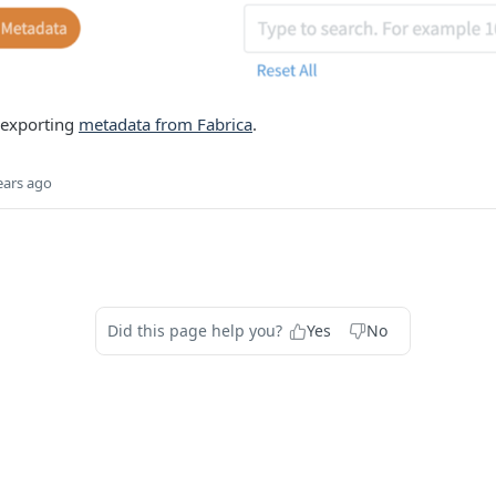
 exporting
metadata from Fabrica
.
ears ago
Did this page help you?
Yes
No