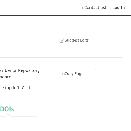
ℹ️ Contact us!
Log In
Suggest Edits
mber or Repository
Copy Page
board.
 top left. Click