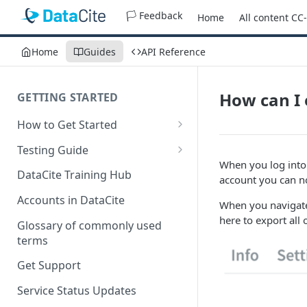
🏳️ Feedback
Home
All content CC
Home
Guides
API Reference
How can I 
GETTING STARTED
How to Get Started
Quick Start Guides
Testing Guide
When you log int
Get a test account
DataCite Training Hub
account you can n
Create a Repository in Fabrica
Accounts in DataCite
When you navigate 
Test
here to export all 
Glossary of commonly used
Differences Between Test and
terms
Production Environments
Get Support
Test Accounts Policy
Service Status Updates