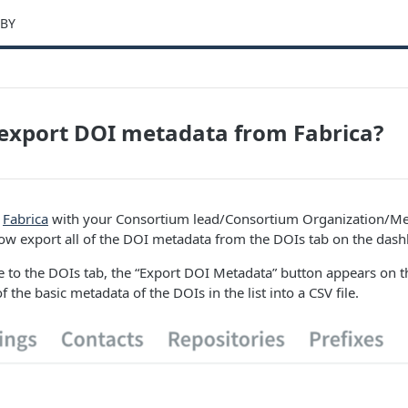
-BY
export DOI metadata from Fabrica?
o
Fabrica
with your Consortium lead/Consortium Organization/Me
ow export all of the DOI metadata from the DOIs tab on the dash
to the DOIs tab, the “Export DOI Metadata” button appears on the
of the basic metadata of the DOIs in the list into a CSV file.