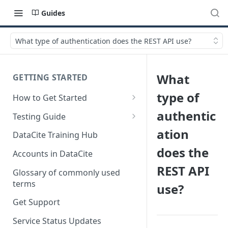
Guides
What type of authentication does the REST API use?
What
GETTING STARTED
type of
How to Get Started
Quick Start Guides
authentic
Testing Guide
Get a test account
ation
DataCite Training Hub
does the
Create a Repository in Fabrica
Accounts in DataCite
Test
REST API
Glossary of commonly used
Differences Between Test and
terms
use?
Production Environments
Get Support
Test Accounts Policy
Service Status Updates