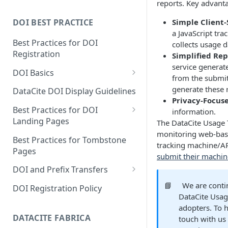
reports. Key advanta
Simple Client
DOI BEST PRACTICE
a JavaScript tra
Best Practices for DOI
collects usage d
Registration
Simplified Rep
service generat
DOI Basics
from the submit
DOI States
generate these 
DataCite DOI Display Guidelines
Privacy-Focus
DOI Persistence
Best Practices for DOI
information.
Landing Pages
The DataCite Usage T
monitoring web-base
Schema.org markup for
Best Practices for Tombstone
tracking machine/A
repository landing pages
Pages
submit their machin
Landing pages and Google
DOI and Prefix Transfers
Dataset Search
Prefix Transfers and Aliasing
📘
We are conti
DOI Registration Policy
DataCite Usag
Repository Transfers
adopters. To h
DATACITE FABRICA
touch with us
DOI transfers