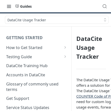
Guides
DataCite Usage Tracker
DataCite
GETTING STARTED
Usage
How to Get Started
Quick Start Guides
Tracker
Testing Guide
Get a test account
DataCite Training Hub
Create a Repository in Fabrica
Accounts in DataCite
Test
The DataCite Usage Tr
Glossary of commonly used
offers a solution fo
Differences Between Test and
terms
The DataCite Usage T
Production Environments
COUNTER Code of Pra
Get Support
need for custom log 
Test Accounts Policy
usage events, forwa
Service Status Updates