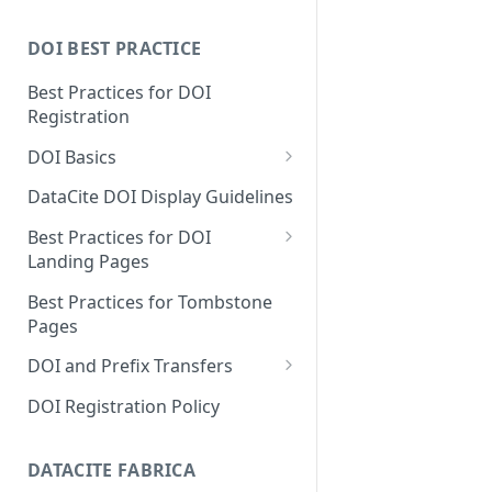
DOI BEST PRACTICE
Best Practices for DOI
Registration
DOI Basics
DOI States
DataCite DOI Display Guidelines
DOI Persistence
Best Practices for DOI
Landing Pages
Schema.org markup for
Best Practices for Tombstone
repository landing pages
Pages
Landing pages and Google
DOI and Prefix Transfers
Dataset Search
Prefix Transfers and Aliasing
DOI Registration Policy
Repository Transfers
DATACITE FABRICA
DOI transfers