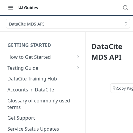
Guides
DataCite MDS API
DataCite
GETTING STARTED
MDS API
How to Get Started
Quick Start Guides
Testing Guide
Get a test account
DataCite Training Hub
Create a Repository in Fabrica
Copy Pa
Accounts in DataCite
Test
Glossary of commonly used
Differences Between Test and
terms
Production Environments
Get Support
Test Accounts Policy
Service Status Updates