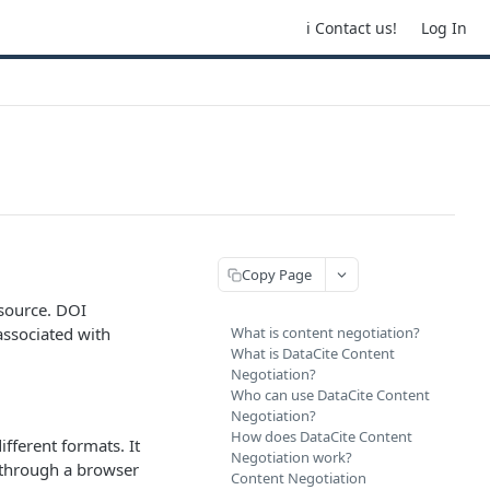
ℹ️ Contact us!
Log In
Copy Page
esource. DOI
associated with
What is content negotiation?
What is DataCite Content
Negotiation?
Who can use DataCite Content
Negotiation?
How does DataCite Content
fferent formats. It
Negotiation work?
 through a browser
Content Negotiation