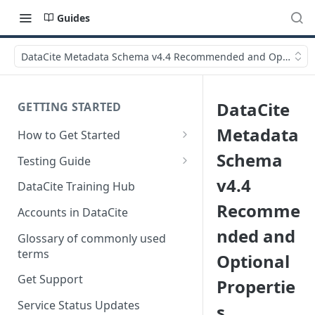
Guides
DataCite Metadata Schema v4.4 Recommended and Optional P
DataCite
GETTING STARTED
Metadata
How to Get Started
Quick Start Guides
Schema
Testing Guide
Get a test account
v4.4
DataCite Training Hub
Recomme
Create a Repository in Fabrica
Accounts in DataCite
Test
nded and
Glossary of commonly used
Differences Between Test and
terms
Optional
Production Environments
Get Support
Propertie
Test Accounts Policy
Service Status Updates
s