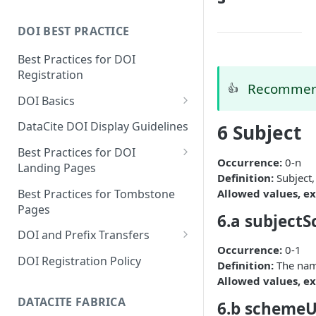
DOI BEST PRACTICE
Best Practices for DOI
Registration
Recommend
👍
DOI Basics
DOI States
DataCite DOI Display Guidelines
6 Subject
DOI Persistence
Best Practices for DOI
Occurrence:
0-n
Landing Pages
Definition:
Subject,
Schema.org markup for
Best Practices for Tombstone
Allowed values, ex
repository landing pages
Pages
6.a subject
Landing pages and Google
DOI and Prefix Transfers
Dataset Search
Occurrence:
0-1
Prefix Transfers and Aliasing
DOI Registration Policy
Definition:
The name
Repository Transfers
Allowed values, ex
DATACITE FABRICA
6.b scheme
DOI transfers